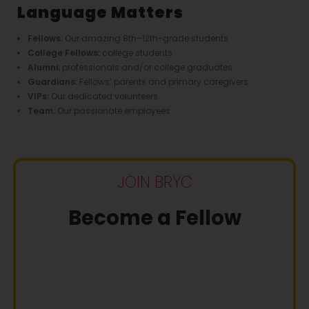
Language Matters
Fellows:
Our amazing 8th–12th-grade students
College Fellows:
college students
Alumni:
professionals and/or college graduates
Guardians:
Fellows’ parents and primary caregivers
VIPs:
Our dedicated volunteers
Team:
Our passionate employees
JOIN BRYC
Become a Fellow