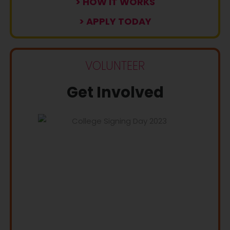
> HOW IT WORKS
> APPLY TODAY
VOLUNTEER
Get Involved