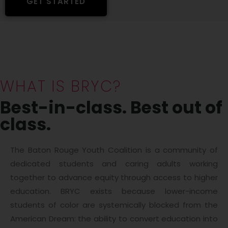
GET STARTED
WHAT IS BRYC?
Best-in-class. Best out of
class.
The Baton Rouge Youth Coalition is a community of
dedicated students and caring adults working
together to advance equity through access to higher
education. BRYC exists because lower-income
students of color are systemically blocked from the
American Dream: the ability to convert education into