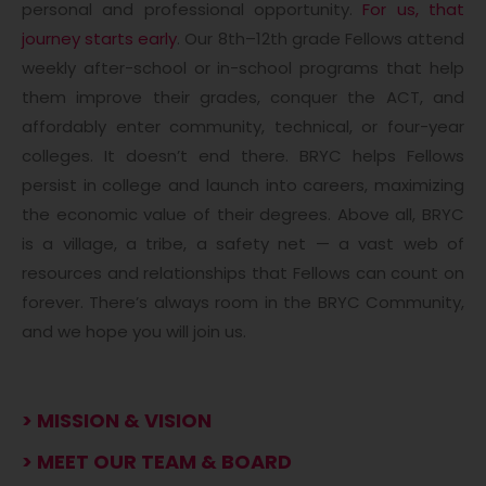
personal and professional opportunity.
For us, that
journey starts early
. Our 8th–12th grade Fellows attend
weekly after-school or in-school programs that help
them improve their grades, conquer the ACT, and
affordably enter community, technical, or four-year
colleges. It doesn’t end there. BRYC helps Fellows
persist in college and launch into careers, maximizing
the economic value of their degrees. Above all, BRYC
is a village, a tribe, a safety net — a vast web of
resources and relationships that Fellows can count on
forever. There’s always room in the BRYC Community,
and we hope you will join us.
> MISSION & VISION
> MEET OUR TEAM & BOARD