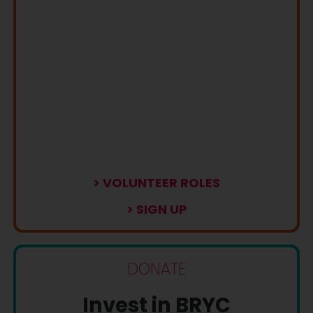
> VOLUNTEER ROLES
> SIGN UP
DONATE
Invest in BRYC