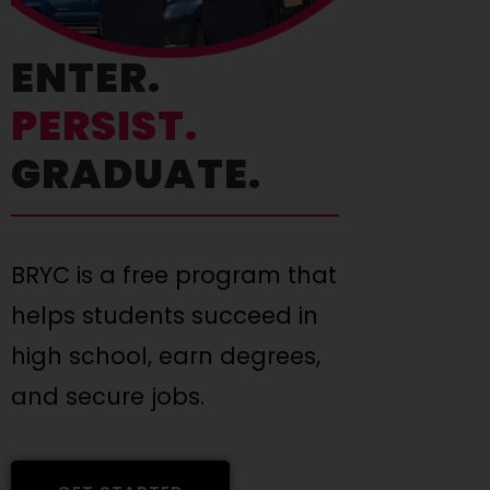
ENTER.
PERSIST.
GRADUATE.
BRYC is a free program that
helps students succeed in
high school, earn degrees,
and secure jobs.