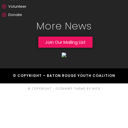
Volunteer
Donate
More News
Join Our Mailing List
© COPYRIGHT – BATON ROUGE YOUTH COALITION
© COPYRIGHT - OCEANWP THEME BY NICK