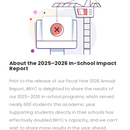
About the 2025–2026 In-School Impact
Report
Prior to the release of our Fiscal Year 2026 Annual
Report, BRYC is delighted to share the results of
our 2025–2026 in-school programs, which served
nearly 600 students this academic year.
Supporting students directly in their schools has
effectively doubled BRYC’s capacity, and we can’t
wait to share more results in the year ahead.