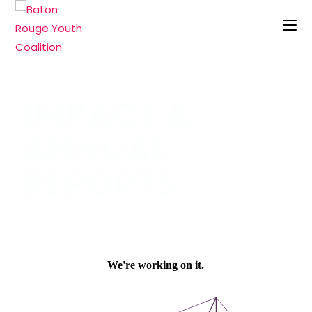
IMPACT &
ANNUAL
REPORTS