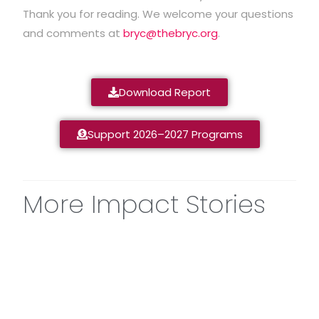
Thank you for reading. We welcome your questions
and comments at
bryc@thebryc.org
.
Download Report
Support 2026–2027 Programs
More Impact Stories