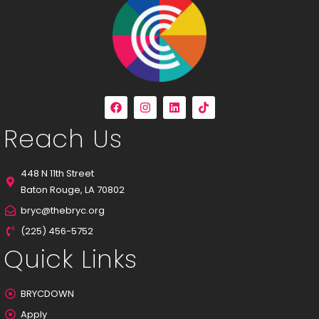
Reach Us
448 N 11th Street
Baton Rouge, LA 70802
bryc@thebryc.org
(225) 456-5752
Quick Links
BRYCDOWN
Apply