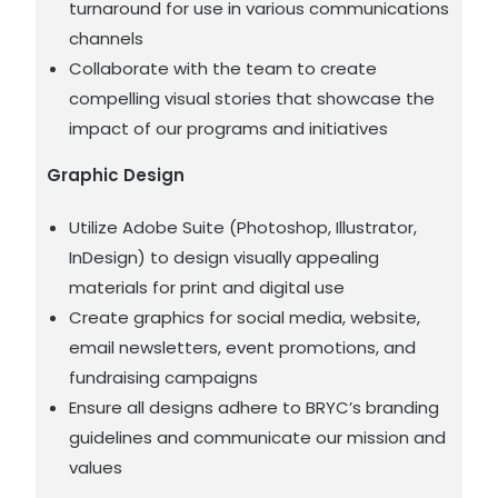
turnaround for use in various communications
channels
Collaborate with the team to create
compelling visual stories that showcase the
impact of our programs and initiatives
Graphic Design
Utilize Adobe Suite (Photoshop, Illustrator,
InDesign) to design visually appealing
materials for print and digital use
Create graphics for social media, website,
email newsletters, event promotions, and
fundraising campaigns
Ensure all designs adhere to BRYC’s branding
guidelines and communicate our mission and
values