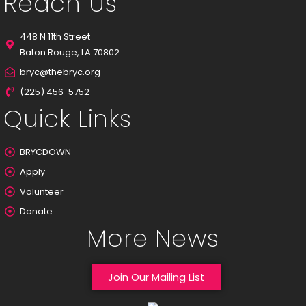
Reach Us
448 N 11th Street
Baton Rouge, LA 70802
bryc@thebryc.org
(225) 456-5752
Quick Links
BRYCDOWN
Apply
Volunteer
Donate
More News
Join Our Mailing List