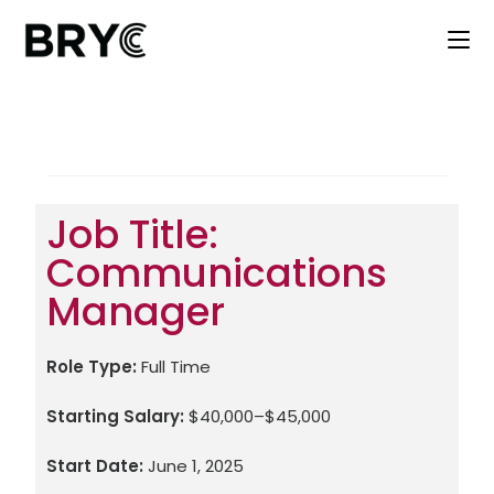
Job Title:
Communications
Manager
Role Type:
Full Time
Starting Salary:
$40,000–$45,000
Start Date:
June 1, 2025