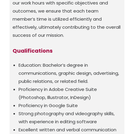
our work hours with specific objectives and
outcomes, we ensure that each team
member’s time is utilized efficiently and
effectively, ultimately contributing to the overall
success of our mission.
Qualifications
Education: Bachelor’s degree in
communications, graphic design, advertising,
public relations, or related field.
Proficiency in Adobe Creative Suite
(Photoshop, Illustrator, InDesign)
Proficiency in Google Suite
Strong photography and videography skills,
with experience in editing software
Excellent written and verbal communication