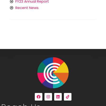
FY23 Annual Report
Recent News