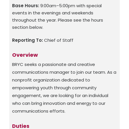
Base Hours:
9:00am–5:00pm with special
events in the evenings and weekends
throughout the year. Please see the hours
section below.
Reporting To:
Chief of Staff
Overview
BRYC seeks a passionate and creative
communications manager to join our team. As a
nonprofit organization dedicated to
empowering youth through community
engagement, we are looking for an individual
who can bring innovation and energy to our
communications efforts.
Duties