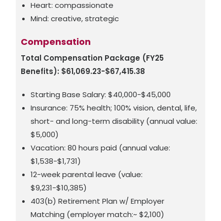
Heart: compassionate
Mind: creative, strategic
Compensation
Total Compensation Package (FY25
Benefits): $61,069.23-$67,415.38
Starting Base Salary: $40,000-$45,000
Insurance: 75% health; 100% vision, dental, life,
short- and long-term disability (annual value:
$5,000)
Vacation: 80 hours paid (annual value:
$1,538-$1,731)
12-week parental leave (value:
$9,231-$10,385)
403(b) Retirement Plan w/ Employer
Matching (employer match:~ $2,100)