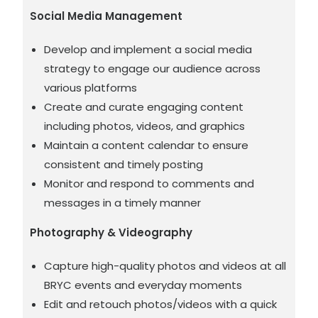
Social Media Management
Develop and implement a social media
strategy to engage our audience across
various platforms
Create and curate engaging content
including photos, videos, and graphics
Maintain a content calendar to ensure
consistent and timely posting
Monitor and respond to comments and
messages in a timely manner
Photography & Videography
Capture high-quality photos and videos at all
BRYC events and everyday moments
Edit and retouch photos/videos with a quick