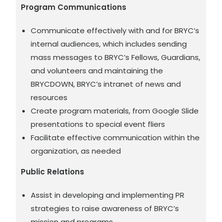
Program Communications
Communicate effectively with and for BRYC’s
internal audiences, which includes sending
mass messages to BRYC’s Fellows, Guardians,
and volunteers and maintaining the
BRYCDOWN, BRYC’s intranet of news and
resources
Create program materials, from Google Slide
presentations to special event fliers
Facilitate effective communication within the
organization, as needed
Public Relations
Assist in developing and implementing PR
strategies to raise awareness of BRYC’s
mission and programs