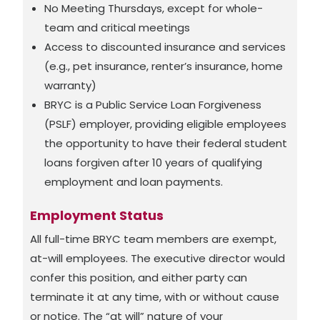
No Meeting Thursdays, except for whole-
team and critical meetings
Access to discounted insurance and services
(e.g., pet insurance, renter’s insurance, home
warranty)
BRYC is a Public Service Loan Forgiveness
(PSLF) employer, providing eligible employees
the opportunity to have their federal student
loans forgiven after 10 years of qualifying
employment and loan payments.
Employment Status
All full-time BRYC team members are exempt,
at-will employees. The executive director would
confer this position, and either party can
terminate it at any time, with or without cause
or notice. The “at will” nature of your