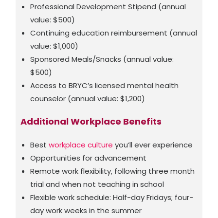
Professional Development Stipend (annual
value: $500)
Continuing education reimbursement (annual
value: $1,000)
Sponsored Meals/Snacks (annual value:
$500)
Access to BRYC’s licensed mental health
counselor (annual value: $1,200)
Additional Workplace Benefits
Best
workplace culture
you’ll ever experience
Opportunities for advancement
Remote work flexibility, following three month
trial and when not teaching in school
Flexible work schedule: Half-day Fridays; four-
day work weeks in the summer