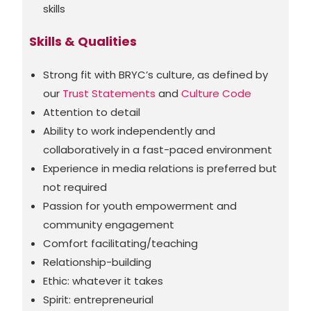
skills
Skills & Qualities
Strong fit with BRYC’s culture, as defined by
our
Trust Statements
and
Culture Code
Attention to detail
Ability to work independently and
collaboratively in a fast-paced environment
Experience in media relations is preferred but
not required
Passion for youth empowerment and
community engagement
Comfort facilitating/teaching
Relationship-building
Ethic: whatever it takes
Spirit: entrepreneurial