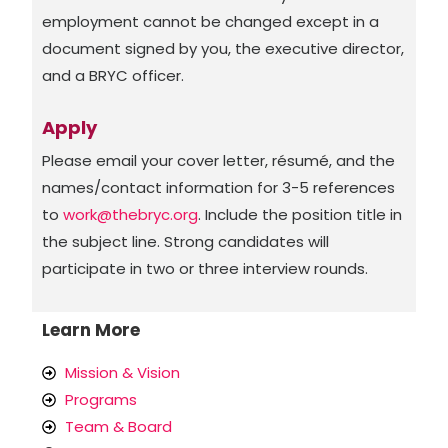
employment cannot be changed except in a
document signed by you, the executive director,
and a BRYC officer.
Apply
Please email your cover letter, résumé, and the
names/contact information for 3-5 references
to
work@thebryc.org
. Include the position title in
the subject line. Strong candidates will
participate in two or three interview rounds.
Learn More
Mission & Vision
Programs
Team & Board