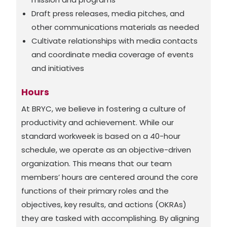
Draft press releases, media pitches, and
other communications materials as needed
Cultivate relationships with media contacts
and coordinate media coverage of events
and initiatives
Hours
At BRYC, we believe in fostering a culture of
productivity and achievement. While our
standard workweek is based on a 40-hour
schedule, we operate as an objective-driven
organization. This means that our team
members’ hours are centered around the core
functions of their primary roles and the
objectives, key results, and actions (OKRAs)
they are tasked with accomplishing. By aligning