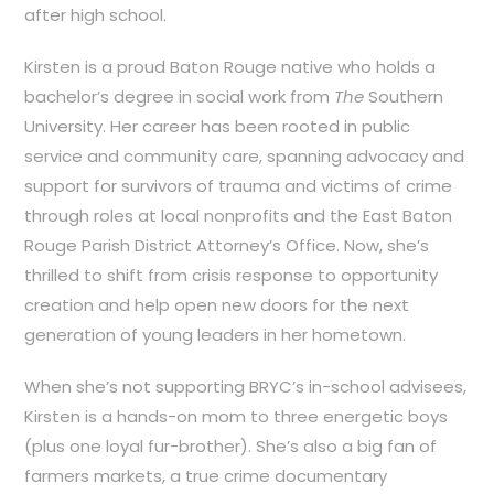
after high school.
Kirsten is a proud Baton Rouge native who holds a
bachelor’s degree in social work from
The
Southern
University. Her
career has been rooted in public
service and community care,
spanning advocacy and
support for survivors of trauma and victims of crime
through roles at local nonprofits and the East Baton
Rouge Parish District Attorney’s Office. Now, she’s
thrilled to shift from crisis response to opportunity
creation and help open new doors for the next
generation of young leaders in her hometown.
When she’s not supporting BRYC’s in-school advisees,
Kirsten is a hands-on mom to three energetic boys
(plus one loyal fur-brother). She’s also a big fan of
farmers markets,
a true crime documentary