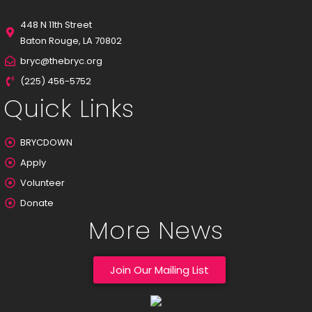
448 N 11th Street
Baton Rouge, LA 70802
bryc@thebryc.org
(225) 456-5752
Quick Links
BRYCDOWN
Apply
Volunteer
Donate
More News
Join Our Mailing List