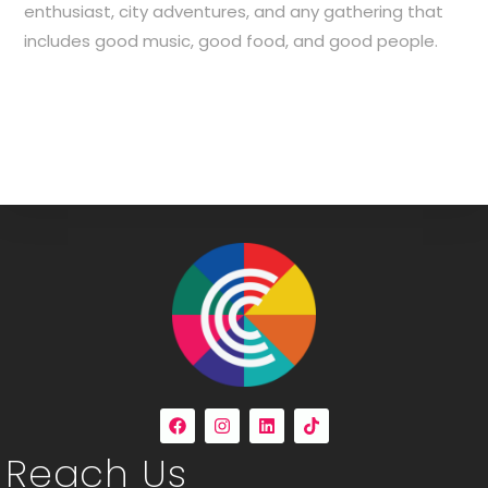
enthusiast, city adventures, and any gathering that
includes good music, good food, and good people.
Reach Us