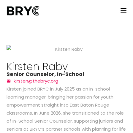
Kirsten Raby
Senior Counselor, In-School
kirsten@thebryc.org
Kirsten
joined BRYC in July 2025 as an in-school
learning manager, bringing her passion for youth
empowerment straight into East Baton Rouge
classrooms. In June 2026, she transitioned to the role
of In-School Senior Counselor, supporting juniors and
seniors at BRYC’s partner schools with planning for life