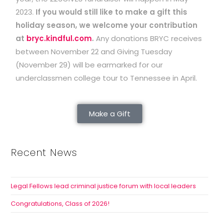
2023.
If you would still like to make a gift this
holiday season, we welcome your contribution
at
bryc.kindful.com
.
Any donations BRYC receives
between November 22 and Giving Tuesday
(November 29) will be earmarked for our
underclassmen college tour to Tennessee in April.
Make a Gift
Recent News
Legal Fellows lead criminal justice forum with local leaders
Congratulations, Class of 2026!