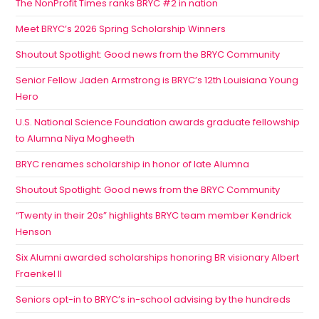
The NonProfit Times ranks BRYC #2 in nation
Meet BRYC’s 2026 Spring Scholarship Winners
Shoutout Spotlight: Good news from the BRYC Community
Senior Fellow Jaden Armstrong is BRYC’s 12th Louisiana Young
Hero
U.S. National Science Foundation awards graduate fellowship
to Alumna Niya Mogheeth
BRYC renames scholarship in honor of late Alumna
Shoutout Spotlight: Good news from the BRYC Community
“Twenty in their 20s” highlights BRYC team member Kendrick
Henson
Six Alumni awarded scholarships honoring BR visionary Albert
Fraenkel II
Seniors opt-in to BRYC’s in-school advising by the hundreds