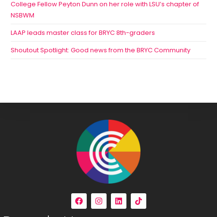
College Fellow Peyton Dunn on her role with LSU’s chapter of
NSBWM
LAAP leads master class for BRYC 8th-graders
Shoutout Spotlight: Good news from the BRYC Community