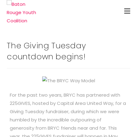
The Giving Tuesday
countdown begins!
For the past two years, BRYC has partnered with
225GIVES, hosted by Capital Area United Way, for a
Giving Tuesday fundraiser, during which we were
humbled by the incredible outpouring of
generosity from BRYC friends near and far. This
year, the 225GIVES fundraiser will happen in May