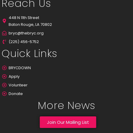
Reach Us
448 N 11th Street
Baton Rouge, LA 70802
bryc@thebryc.org
(225) 456-5752
Quick Links
BRYCDOWN
Apply
Volunteer
Donate
More News
Join Our Mailing List