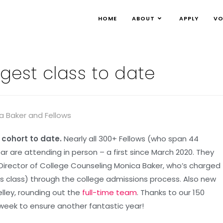
HOME
ABOUT
APPLY
VO
gest class to date
 cohort to date.
Nearly all 300+ Fellows (who span 44
ar are attending in person – a first since March 2020. They
Director of College Counseling Monica Baker, who’s charged
r’s class) through the college admissions process. Also new
elley, rounding out the
full-time team
. Thanks to our 150
 week to ensure another fantastic year!