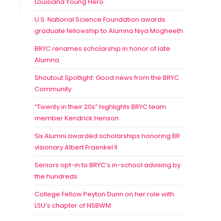
Louisiana Young Hero
U.S. National Science Foundation awards
graduate fellowship to Alumna Niya Mogheeth
BRYC renames scholarship in honor of late
Alumna
Shoutout Spotlight: Good news from the BRYC
Community
“Twenty in their 20s” highlights BRYC team
member Kendrick Henson
Six Alumni awarded scholarships honoring BR
visionary Albert Fraenkel II
Seniors opt-in to BRYC’s in-school advising by
the hundreds
College Fellow Peyton Dunn on her role with
LSU’s chapter of NSBWM