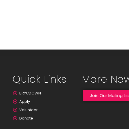
Quick Links
More Ne
BRYCDOWN
Join Our Mailing Lis
Apply
Volunteer
Donate