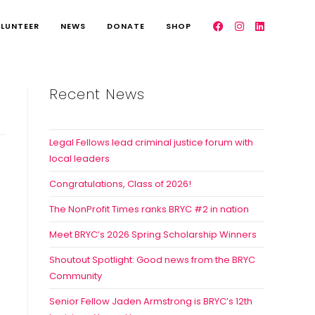
LUNTEER
NEWS
DONATE
SHOP
Recent News
Legal Fellows lead criminal justice forum with
local leaders
Congratulations, Class of 2026!
The NonProfit Times ranks BRYC #2 in nation
Meet BRYC’s 2026 Spring Scholarship Winners
Shoutout Spotlight: Good news from the BRYC
Community
Senior Fellow Jaden Armstrong is BRYC’s 12th