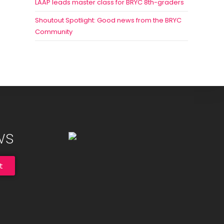
LAAP leads master class for BRYC 8th-graders
Shoutout Spotlight: Good news from the BRYC
Community
ws
t