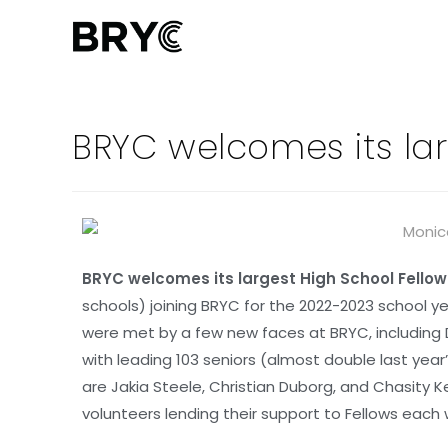
BRYC welcomes its lar
BRYC welcomes its largest High School Fellow
schools) joining BRYC for the 2022-2023 school ye
were met by a few new faces at BRYC, including 
with leading 103 seniors (almost double last yea
are Jakia Steele, Christian Duborg, and Chasity K
volunteers lending their support to Fellows each