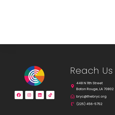
Reach Us
448 N 11th Street
Baton Rouge, LA 70802
bryc@thebryc.org
(225) 456-5752