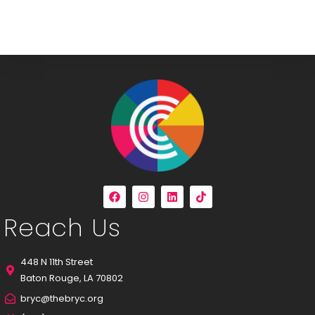
Reach Us
448 N 11th Street
Baton Rouge, LA 70802
bryc@thebryc.org