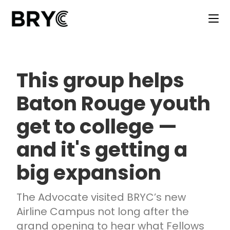
This group helps
Baton Rouge youth
get to college —
and it's getting a
big expansion
The Advocate visited BRYC’s new
Airline Campus not long after the
grand opening to hear what Fellows