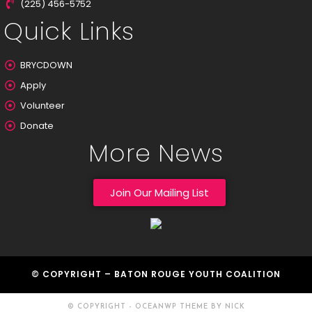
(225) 456-5752
Quick Links
BRYCDOWN
Apply
Volunteer
Donate
More News
Join Our Mailing List
© COPYRIGHT – BATON ROUGE YOUTH COALITION
© COPYRIGHT - OCEANWP THEME BY NICK