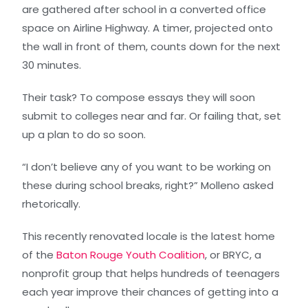
are gathered after school in a converted office
space on Airline Highway. A timer, projected onto
the wall in front of them, counts down for the next
30 minutes.
Their task? To compose essays they will soon
submit to colleges near and far. Or failing that, set
up a plan to do so soon.
“I don’t believe any of you want to be working on
these during school breaks, right?” Molleno asked
rhetorically.
This recently renovated locale is the latest home
of the
Baton Rouge Youth Coalition
, or BRYC, a
nonprofit group that helps hundreds of teenagers
each year improve their chances of getting into a