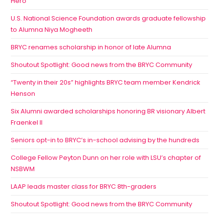
Hero
U.S. National Science Foundation awards graduate fellowship
to Alumna Niya Mogheeth
BRYC renames scholarship in honor of late Alumna
Shoutout Spotlight: Good news from the BRYC Community
“Twenty in their 20s” highlights BRYC team member Kendrick
Henson
Six Alumni awarded scholarships honoring BR visionary Albert
Fraenkel II
Seniors opt-in to BRYC’s in-school advising by the hundreds
College Fellow Peyton Dunn on her role with LSU’s chapter of
NSBWM
LAAP leads master class for BRYC 8th-graders
Shoutout Spotlight: Good news from the BRYC Community