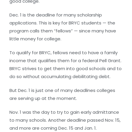
good college.
Dec. 1 is the deadline for many scholarship
applications. This is key for BRYC students — the
program calls them “fellows” — since many have
little money for college.
To qualify for BRYC, fellows need to have a family
income that qualifies them for a federal Pell Grant.
BRYC strives to get them into good schools and to
do so without accumulating debilitating debt.
But Dec. 1 is just one of many deadlines colleges
are serving up at the moment.
Nov. 1 was the day to try to gain early admittance
to many schools. Another deadline passed Nov. 15,
and more are coming Dec. 15 and Jan. 1.