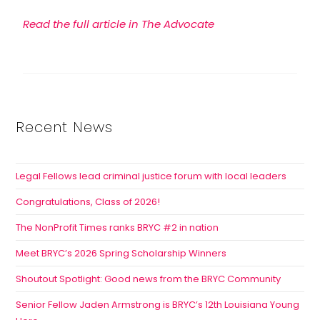
Read the full article in The Advocate
Recent News
Legal Fellows lead criminal justice forum with local leaders
Congratulations, Class of 2026!
The NonProfit Times ranks BRYC #2 in nation
Meet BRYC’s 2026 Spring Scholarship Winners
Shoutout Spotlight: Good news from the BRYC Community
Senior Fellow Jaden Armstrong is BRYC’s 12th Louisiana Young