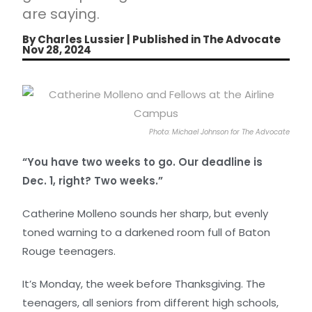
are saying.
By Charles Lussier | Published in The Advocate
Nov 28, 2024
Photo: Michael Johnson for The Advocate
“You have two weeks to go. Our deadline is
Dec. 1, right? Two weeks.”
Catherine Molleno sounds her sharp, but evenly
toned warning to a darkened room full of Baton
Rouge teenagers.
It’s Monday, the week before Thanksgiving. The
teenagers, all seniors from different high schools,